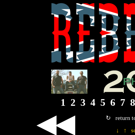
1
2
3
4
5
6
7
◀◀
↻ return t
↓ ↑ sc