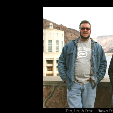
Tom, Lee, & Dave Hoover D