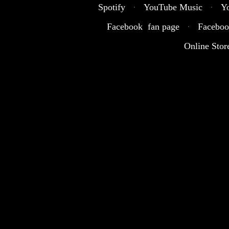
Spotify
·
YouTube Music
·
Y
Facebook fan page
·
Faceboo
Online Stor