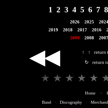
1
2
3
4
5
6
7
2026
2025
202
2019
2018
2017
2016
2009
2008
200
◀◀
↑ ↑ return t
↻ return t
Home · R
Band
·
Discography
·
Merchand