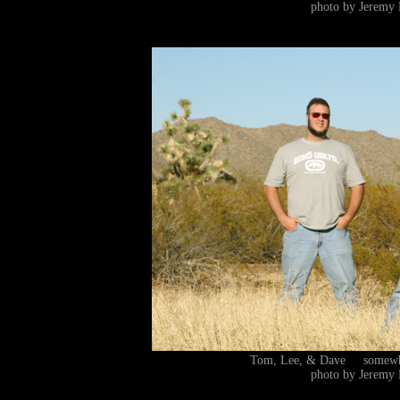
photo by Jeremy 
Tom, Lee, & Dave somewhe
photo by Jeremy 