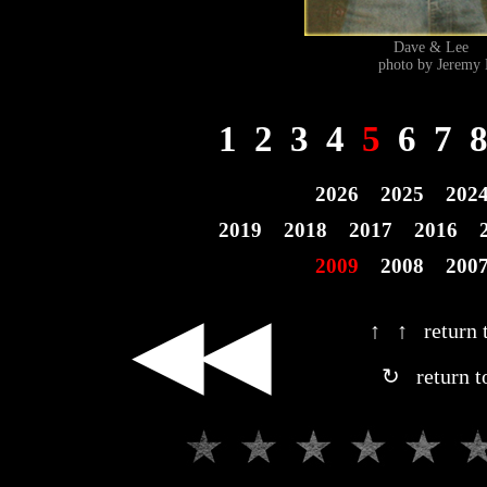
Dave & Lee 
photo by Jeremy 
1
2
3
4
5
6
7
2026
2025
202
2019
2018
2017
2016
2009
2008
200
◀◀
↑ ↑ return t
↻ return t