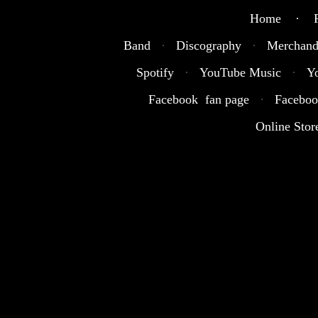
Home · R
Band
·
Discography
·
Merchand
Spotify
·
YouTube Music
·
Y
Facebook fan page
·
Faceboo
Online Stor