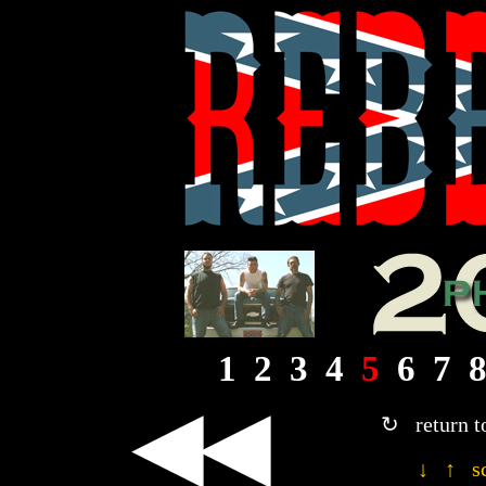
1
2
3
4
5
6
7
◀◀
↻ return t
↓ ↑ sc