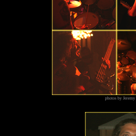
photos by Jeremy 