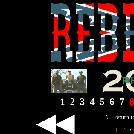
1
2
3
4
5
6
7
◀◀
↻ return t
↓ ↑ sc