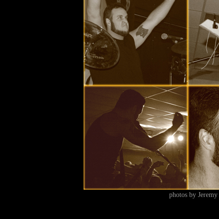
photos by Jeremy 