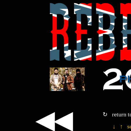
◀◀
↻ return t
↓ ↑ sc