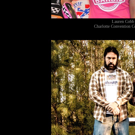
Lauren Cobb
Charlotte Convention