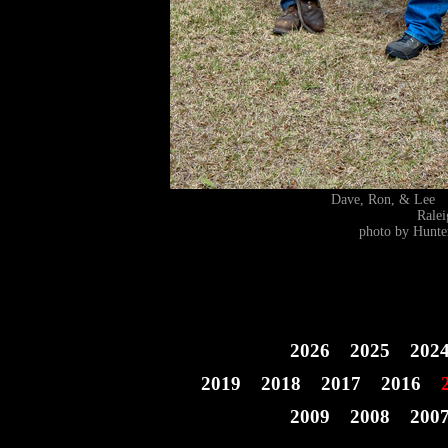
Dave, Ron, & Lee
Rale
photo by Hunte
2026
2025
202
2019
2018
2017
2016
2009
2008
200