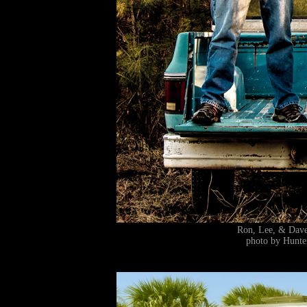
Ron, Lee, & Da
photo by Hunte