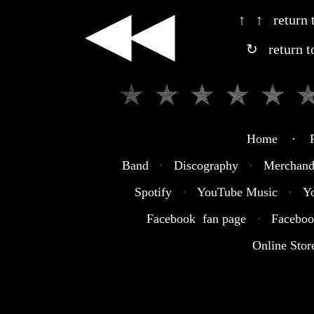
◀◀
↑ ↑ return t
↻ return t
Home · R
Band
·
Discography
·
Merchand
Spotify
·
YouTube Music
·
Y
Facebook fan page
·
Faceboo
Online Stor