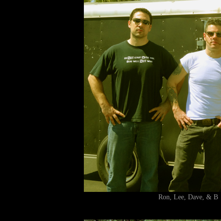
Ron, Lee, Dave, &