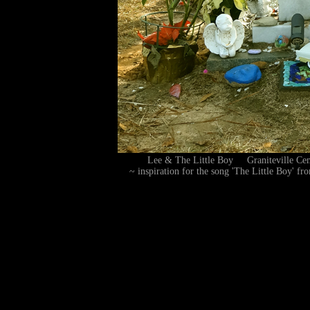
Lee & The Little Boy Graniteville C
~ inspiration for the song 'The Little Boy' f