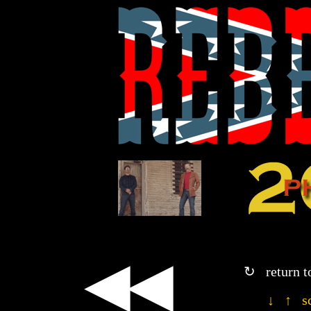
◀◀
↻ return t
↓ ↑ sc