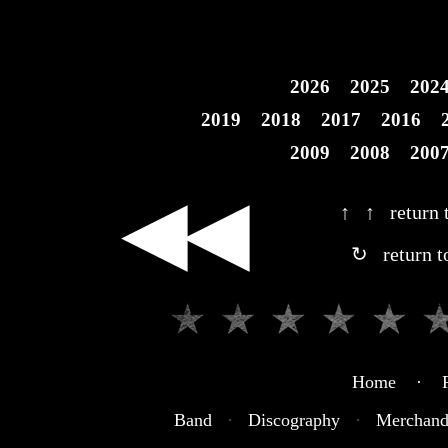
2026
2025
202
2019
2018
2017
2016
2009
2008
200
◀◀
↑ ↑ return t
↻ return t
Home · R
Band
·
Discography
·
Merchand