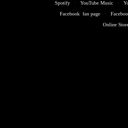
Spotify
·
YouTube Music
·
Y
Facebook fan page
·
Faceboo
Online Stor