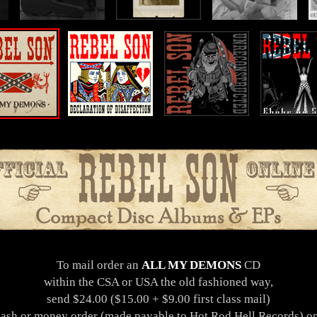
To mail order an
ALL MY DEMONS
CD
within the CSA or USA the old fashioned way,
send $24.00 ($15.00 + $9.00 first class mail)
cash or money order (made payable to Hot Rod Hell Records) on