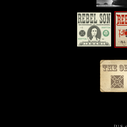
[U.S. 