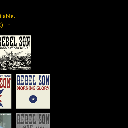
ilable.
2) ·