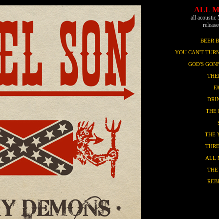
ALL 
all acoustic 
releas
BEER 
YOU CAN'T TURN
GOD'S GON
THE
F
DRI
THE 
THE 
THRE
ALL
THE
REB