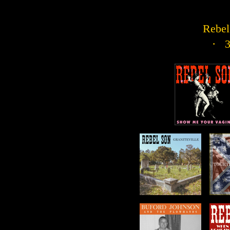
Rebel 
· 3