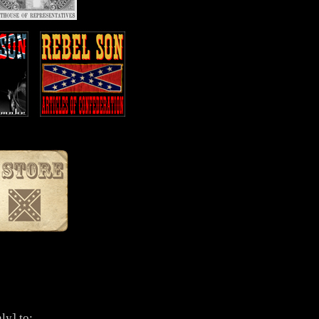
ly] to: