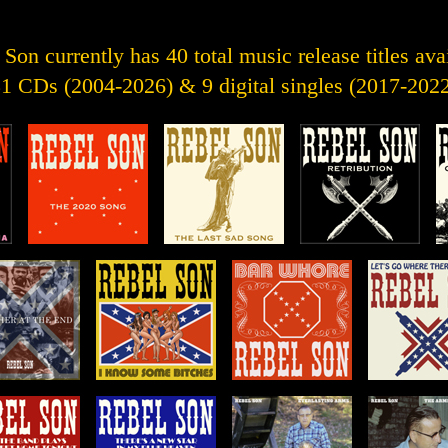
Son currently has 40 total music release titles ava
1 CDs (2004-2026) & 9 digital singles (2017-202