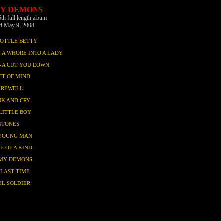
MY DEMONS
5th full length album
ed May 9, 2008
BOTTLE BETTY
 A WHORE INTO A LADY
NA CUT YOU DOWN
FT OF MIND
AREWELL
NK AND CRY
LITTLE BOY
STONES
YOUNG MAN
E OF A KIND
 MY DEMONS
 LAST TIME
EL SOLDIER