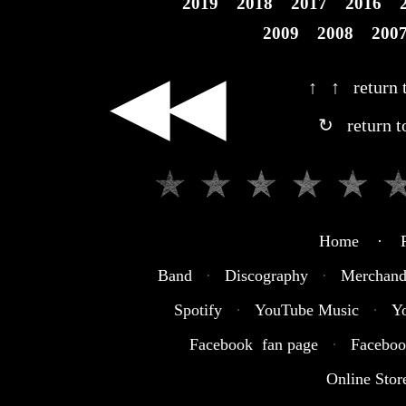
2019
2018
2017
2016
2009
2008
200
◀◀
↑ ↑ return t
↻ return t
Home · R
Band
·
Discography
·
Merchand
Spotify
·
YouTube Music
·
Y
Facebook fan page
·
Faceboo
Online Stor