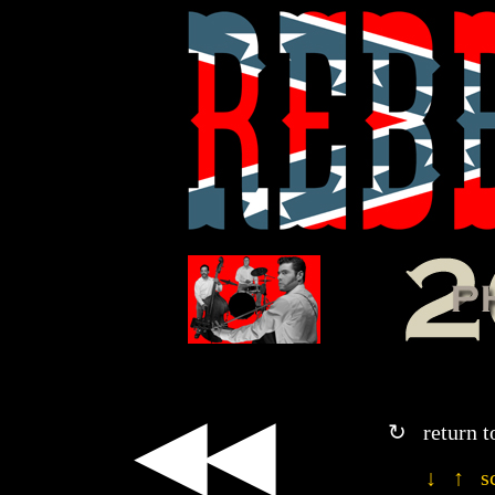
◀◀
↻ return t
↓ ↑ sc