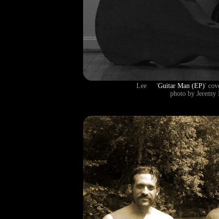
Lee '
Guitar Man (EP)
' co
photo by Jeremy 