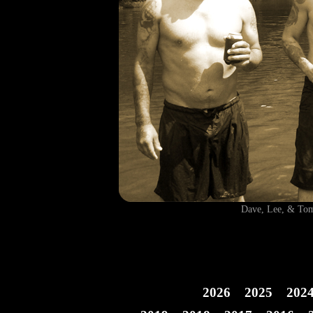
Dave, Lee, & T
2026
2025
202