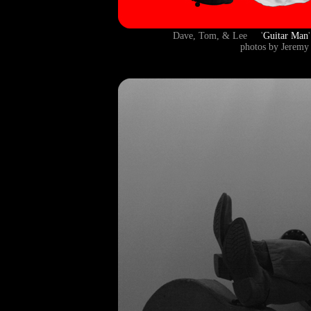
Dave, Tom, & Lee '
Guitar Man
photos by Jeremy 