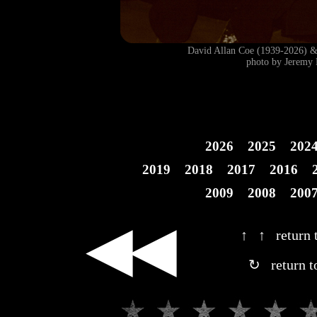
David Allan Coe (1939-2026)
photo by Jeremy 
2026
2025
202
2019
2018
2017
2016
2009
2008
200
◀◀
↑ ↑ return t
↻ return t