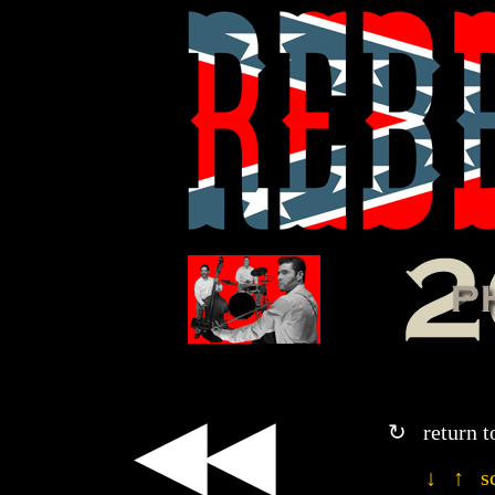
◀◀
↻ return t
↓ ↑ sc