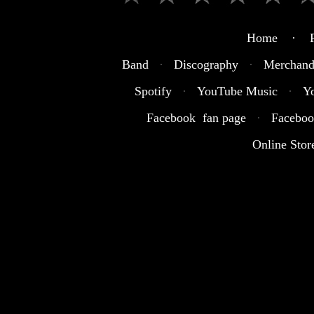
Home · R
Band
·
Discography
·
Merchand
Spotify
·
YouTube Music
·
Y
Facebook fan page
·
Faceboo
Online Stor