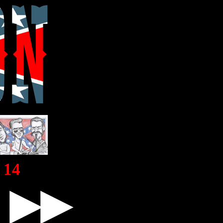
14
▶▶