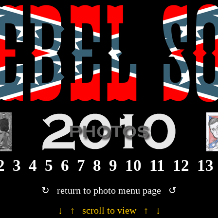
· 2010 Rebel Son photograph gallery ·
2
3
4
5
6
7
8
9
10
11
12
13
↻ return to photo menu page ↺
↓ ↑ scroll to view ↑ ↓