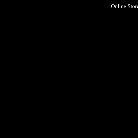
Online Stor