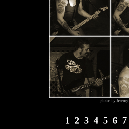
photos by Jeremy 
1
2
3
4
5
6
7