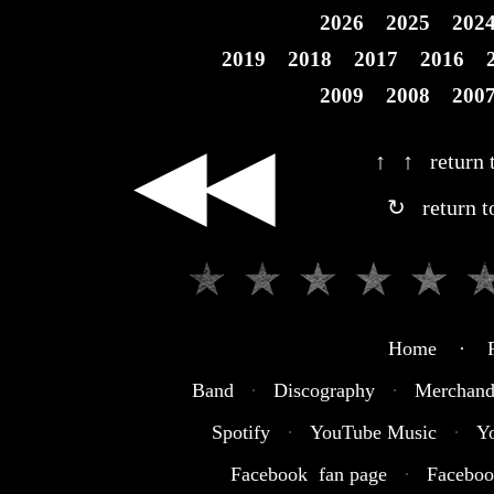
2026
2025
202
2019
2018
2017
2016
2009
2008
200
◀◀
↑ ↑ return t
↻ return t
Home · R
Band
·
Discography
·
Merchand
Spotify
·
YouTube Music
·
Y
Facebook fan page
·
Faceboo