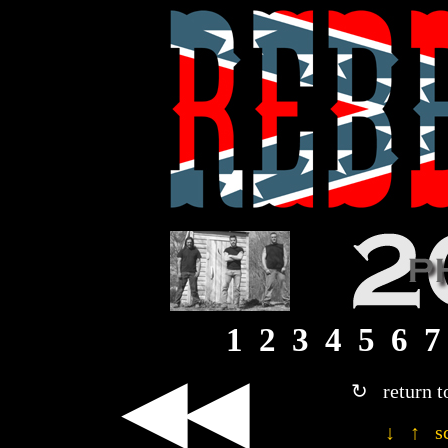
1
2
3
4
5
6
7
◀◀
↻ return t
↓ ↑ sc