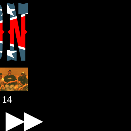
14
▶▶