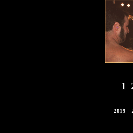
1
2019