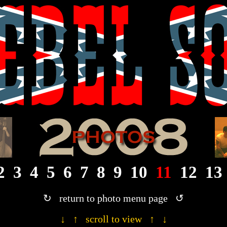
· 2008 Rebel Son photograph gallery ·
2
3
4
5
6
7
8
9
10
11
12
13
↻ return to photo menu page ↺
↓ ↑ scroll to view ↑ ↓