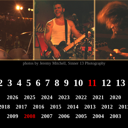
photos by Jeremy Mitchell, Sinner 13 Photography
2
3
4
5
6
7
8
9
10
11
12
13
2026
2025
2024
2023
2022
2021
2020
2018
2017
2016
2015
2014
2013
2012
201
2009
2008
2007
2006
2005
2004
2003