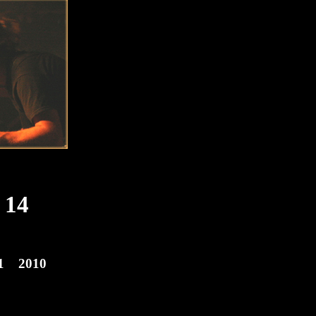
14
1
2010