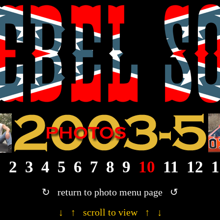
· 2003/2004/2005 Rebel Son photograph gallery ·
1
2
3
4
5
6
7
8
9
10
11
12
1
↻ return to photo menu page ↺
↓ ↑ scroll to view ↑ ↓