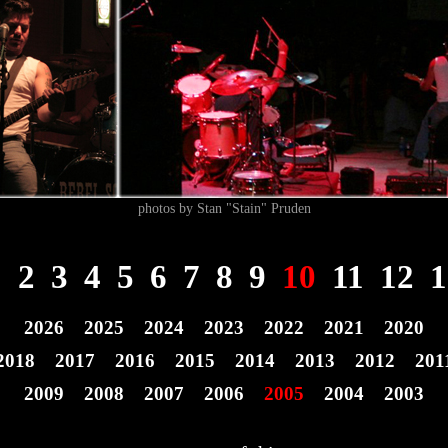
photos by Stan "Stain" Pruden
1
2
3
4
5
6
7
8
9
10
11
12
1
2026
2025
2024
2023
2022
2021
2020
2018
2017
2016
2015
2014
2013
2012
201
2009
2008
2007
2006
2005
2004
2003