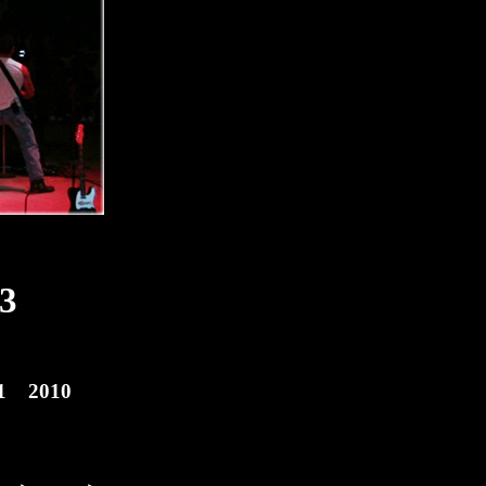
3
1
2010