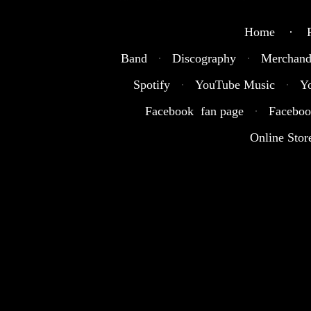
Home · R
Band
·
Discography
·
Merchand
Spotify
·
YouTube Music
·
Y
Facebook fan page
·
Faceboo
Online Stor