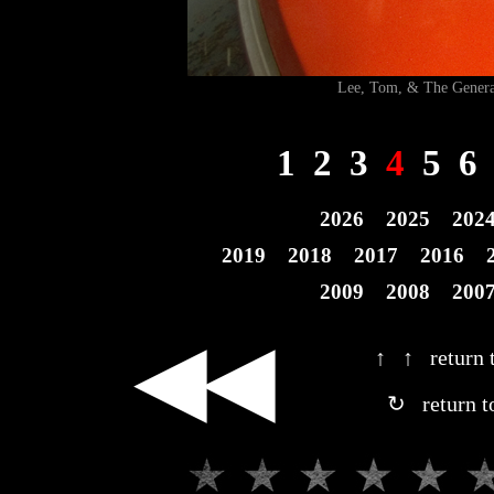
Lee, Tom, & The Gen
1
2
3
4
5
6
2026
2025
202
2019
2018
2017
2016
2009
2008
200
◀◀
↑ ↑ return t
↻ return t