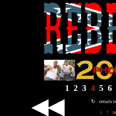
1
2
3
4
5
6
◀◀
↻ return t
↓ ↑ sc