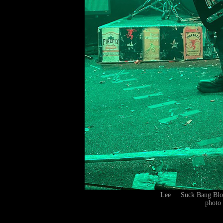
Lee Suck Bang Blo
photo 