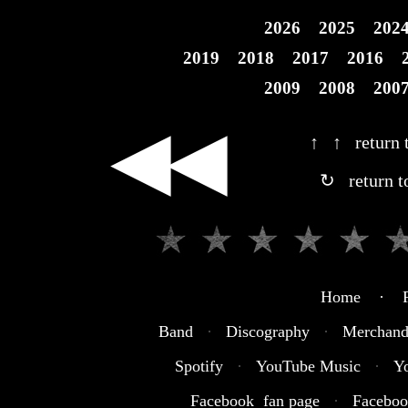
2026
2025
202
2019
2018
2017
2016
2009
2008
200
◀◀
↑ ↑ return t
↻ return t
Home · R
Band
·
Discography
·
Merchand
Spotify
·
YouTube Music
·
Y
Facebook fan page
·
Faceboo