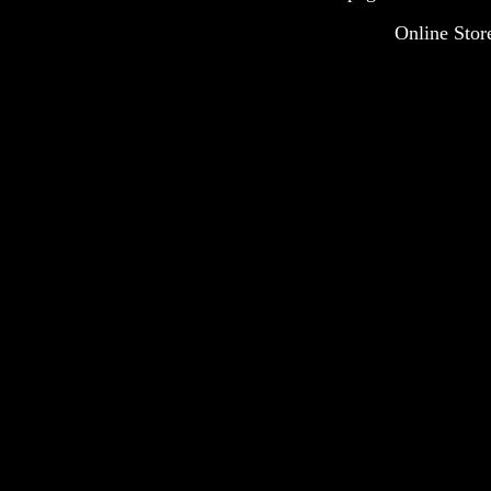
Online Stor