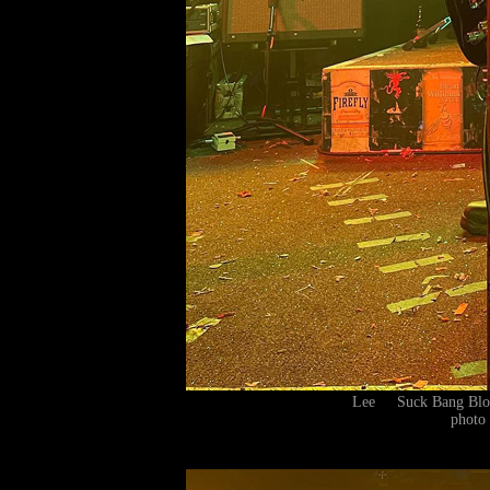
Lee Suck Bang Blo
photo 