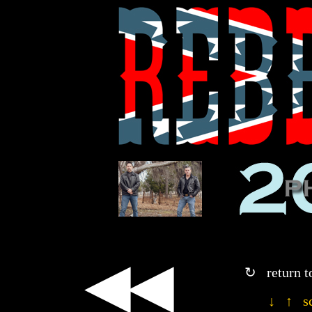
◀◀
↻ return t
↓ ↑ sc