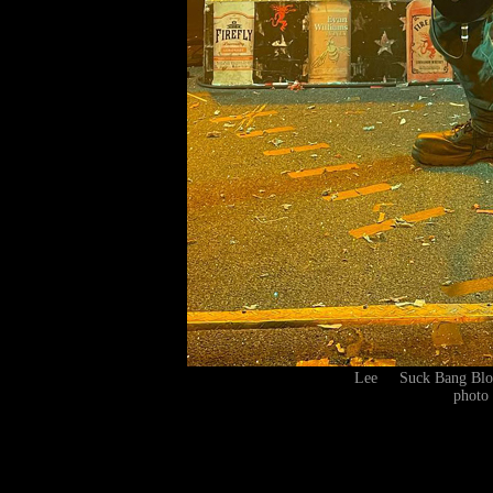
Lee Suck Bang Blo
photo 