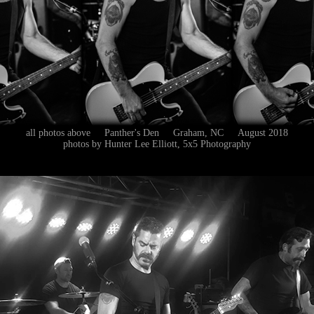
all photos above Panther's Den Graham, NC August 2018
photos by Hunter Lee Elliott, 5x5 Photography