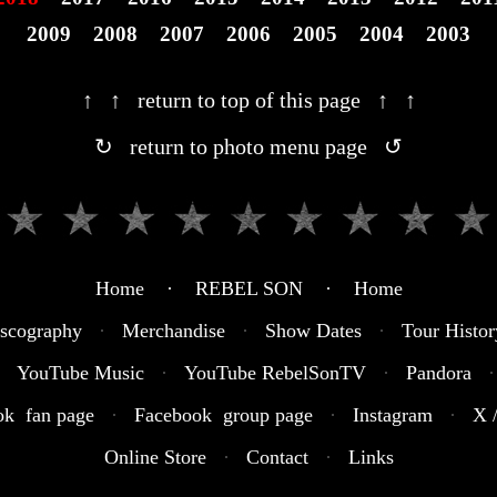
2009
2008
2007
2006
2005
2004
2003
↑ ↑ return to top of this page ↑ ↑
↻ return to photo menu page ↺
Home · REBEL SON · Home
scography
·
Merchandise
·
Show Dates
·
Tour Histor
YouTube Music
·
YouTube RebelSonTV
·
Pandora
·
ok fan page
·
Facebook group page
·
Instagram
·
X /
Online Store
·
Contact
·
Links