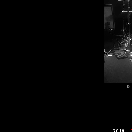
Ro
2019