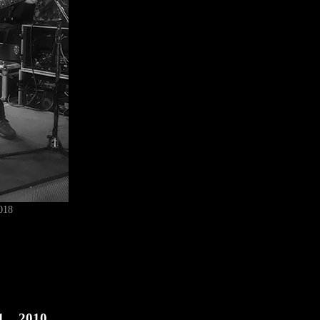
018
1
2010