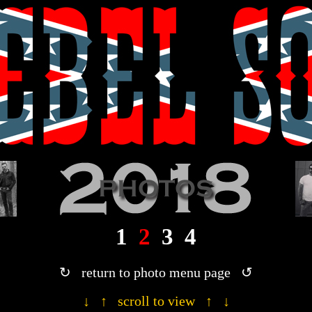
· 2018 Rebel Son photograph gallery ·
1
2
3
4
↻ return to photo menu page ↺
↓ ↑ scroll to view ↑ ↓