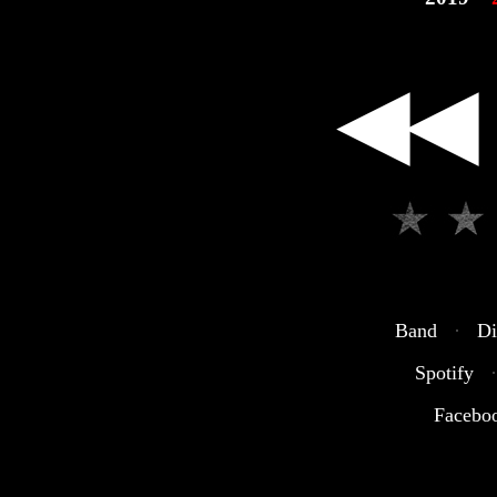
◀◀
Band
·
Di
Spotify
·
Facebo