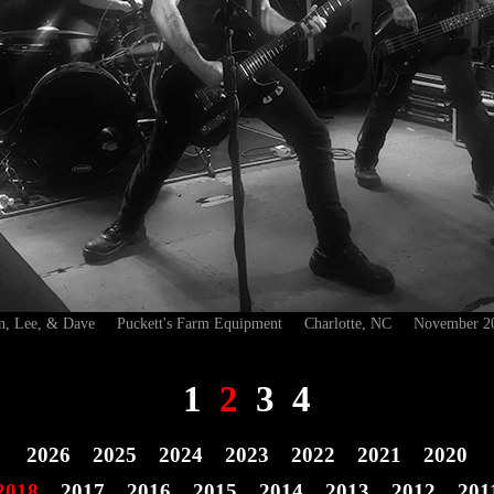
n, Lee, & Dave Puckett's Farm Equipment Charlotte, NC November 2
1
2
3
4
2026
2025
2024
2023
2022
2021
2020
2018
2017
2016
2015
2014
2013
2012
201