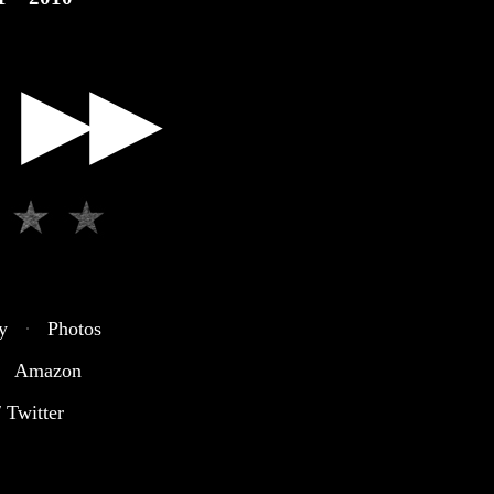
▶▶
y
·
Photos
Amazon
 Twitter