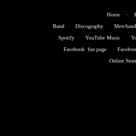
Home · R
Band
·
Discography
·
Merchand
Spotify
·
YouTube Music
·
Y
Facebook fan page
·
Faceboo
Online Stor