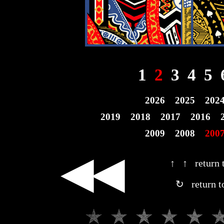
1
2
3
4
5
2026
2025
202
2019
2018
2017
2016
2009
2008
200
◀◀
↑ ↑ return t
↻ return t