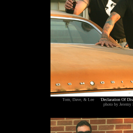
Tom, Dave, & Lee '
Declaration Of Dis
photo by Jeremy 