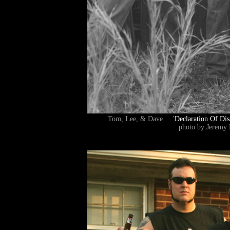
Tom, Lee, & Dave '
Declaration Of Dis
photo by Jeremy 