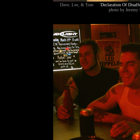
Dave, Lee, & Tom '
Declaration Of Disaff
photo by Jeremy 