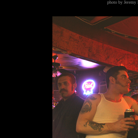
photo by Jeremy 