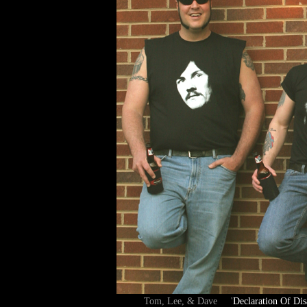
Tom, Lee, & Dave '
Declaration Of Dis