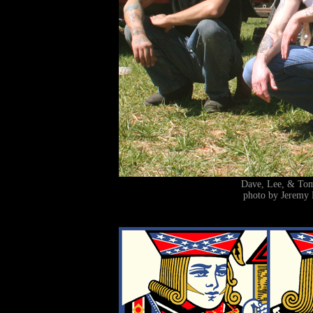
Dave, Lee, & T
photo by Jeremy 