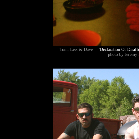
Tom, Lee, & Dave '
Declaration Of Disaff
photo by Jeremy 