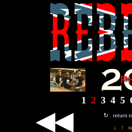
1
2
3
4
5
◀◀
↻ return t
↓ ↑ sc