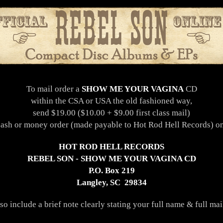
To mail order a
SHOW ME YOUR VAGINA
CD
within the CSA or USA the old fashioned way,
send $19.00 ($10.00 + $9.00 first class mail)
cash or money order (made payable to Hot Rod Hell Records) on
HOT ROD HELL RECORDS
REBEL SON - SHOW ME YOUR VAGINA CD
P.O. Box 219
Langley, SC 29834
lso include a brief note clearly stating your full name & full mai