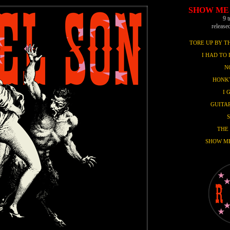
SHOW ME
9 
release
TORE UP BY 
I HAD TO 
N
HONK
I 
GUITAR
THE
SHOW M