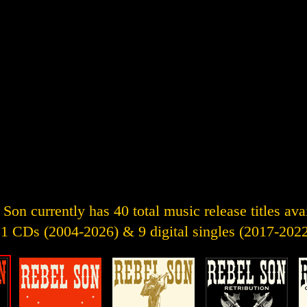
Son currently has 40 total music release titles ava
1 CDs (2004-2026) & 9 digital singles (2017-202