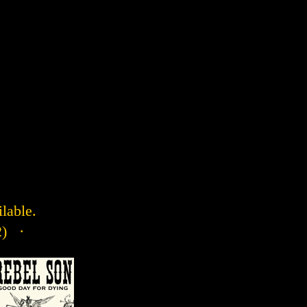
ilable.
2) ·