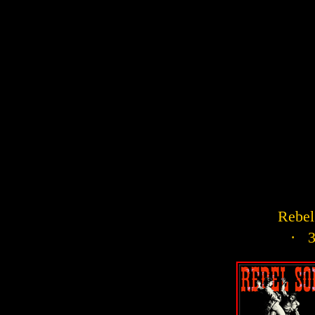
Rebel 
· 3