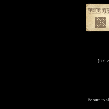
[U.S. 
Be sure to a