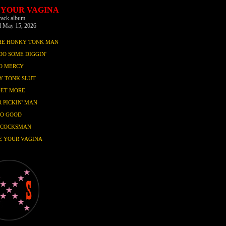
 YOUR VAGINA
track album
d May 15, 2026
THE HONKY TONK MAN
DO SOME DIGGIN'
O MERCY
Y TONK SLUT
GET MORE
 PICKIN' MAN
SO GOOD
 COCKSMAN
E YOUR VAGINA