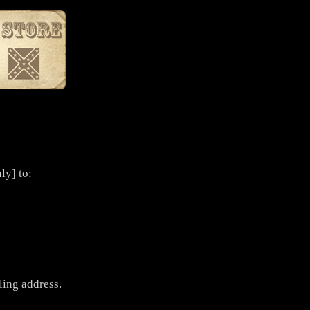
ly] to:
ling address.